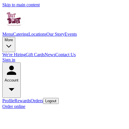
Skip to main content
Menu
Catering
Locations
Our Story
Events
More
We're Hiring
Gift Cards
News
Contact Us
Sign in
Account
Profile
Rewards
Orders
Logout
Order online