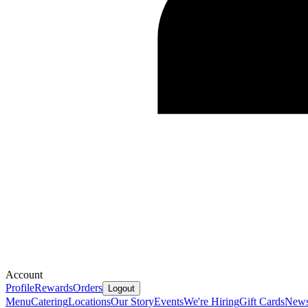
Account
Profile
Rewards
Orders
Logout
Menu
Catering
Locations
Our Story
Events
We're Hiring
Gift Cards
New