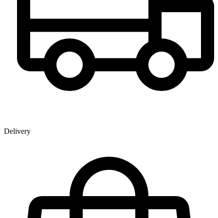
Delivery