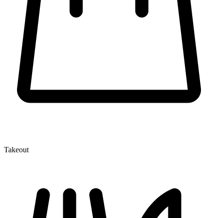
Takeout