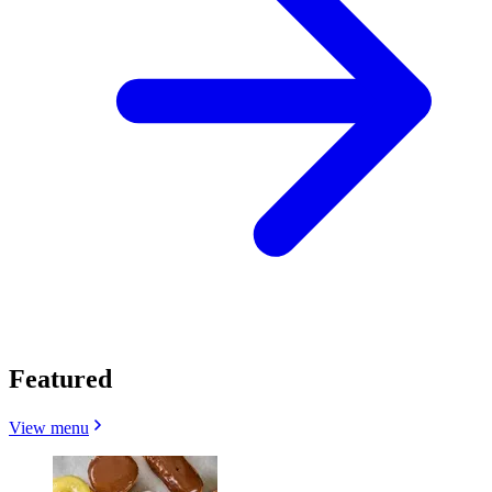
Featured
View menu