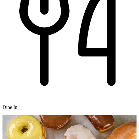
Dine In