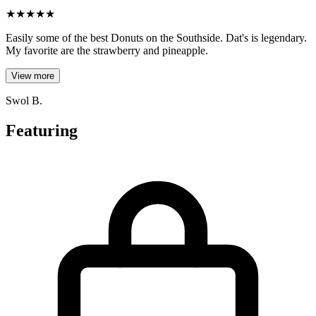
★
★
★
★
★
Easily some of the best Donuts on the Southside. Dat's is legendary.
My favorite are the strawberry and pineapple.
View more
Swol B.
Featuring