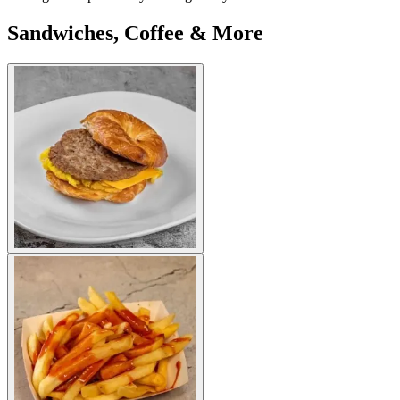
Sandwiches, Coffee & More