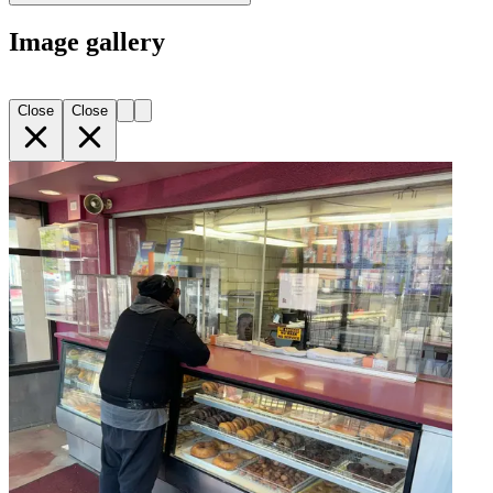
Image gallery
Close
Close