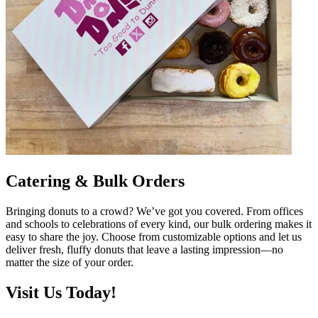
Catering & Bulk Orders
Bringing donuts to a crowd? We’ve got you covered. From offices
and schools to celebrations of every kind, our bulk ordering makes it
easy to share the joy. Choose from customizable options and let us
deliver fresh, fluffy donuts that leave a lasting impression—no
matter the size of your order.
Visit Us Today!