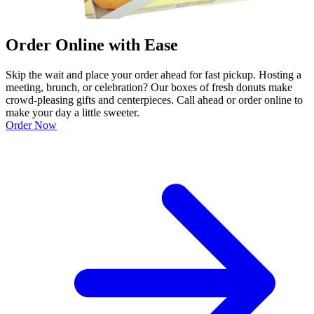
Order Online with Ease
Skip the wait and place your order ahead for fast pickup. Hosting a
meeting, brunch, or celebration? Our boxes of fresh donuts make
crowd-pleasing gifts and centerpieces. Call ahead or order online to
make your day a little sweeter.
Order Now