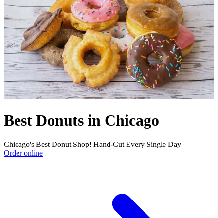
Best Donuts in Chicago
Chicago's Best Donut Shop! Hand-Cut Every Single Day
Order online