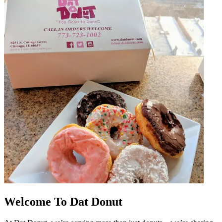
Welcome To Dat Donut