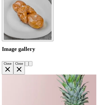
Image gallery
Close
Close