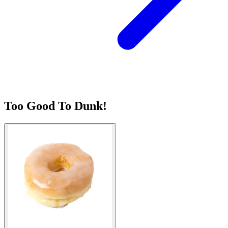
Too Good To Dunk!