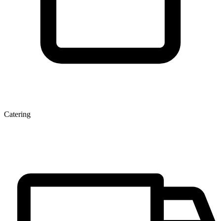
Catering