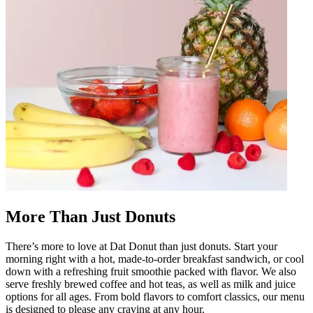
More Than Just Donuts
There’s more to love at Dat Donut than just donuts. Start your
morning right with a hot, made-to-order breakfast sandwich, or cool
down with a refreshing fruit smoothie packed with flavor. We also
serve freshly brewed coffee and hot teas, as well as milk and juice
options for all ages. From bold flavors to comfort classics, our menu
is designed to please any craving at any hour.