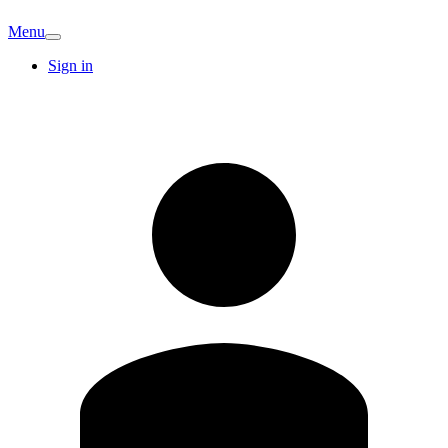
Menu
Sign in