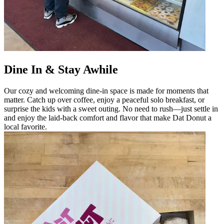
Dine In & Stay Awhile
Our cozy and welcoming dine-in space is made for moments that
matter. Catch up over coffee, enjoy a peaceful solo breakfast, or
surprise the kids with a sweet outing. No need to rush—just settle in
and enjoy the laid-back comfort and flavor that make Dat Donut a
local favorite.