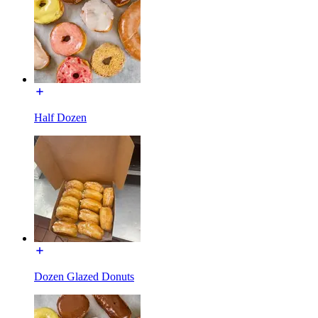
Half Dozen
Dozen Glazed Donuts