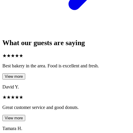
What our guests are saying
★
★
★
★
★
Best bakery in the area. Food is excellent and fresh.
View more
David Y.
★
★
★
★
★
Great customer service and good donuts.
View more
Tamara H.