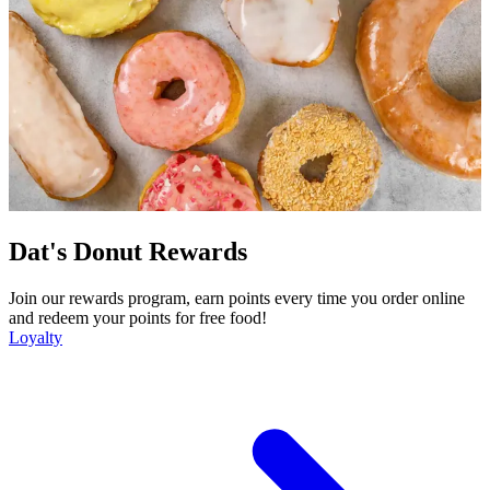
Dat's Donut Rewards
Join our rewards program, earn points every time you order online
and redeem your points for free food!
Loyalty