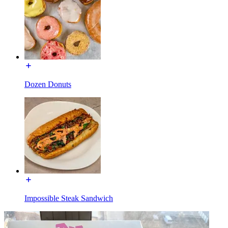
Dozen Donuts
Impossible Steak Sandwich