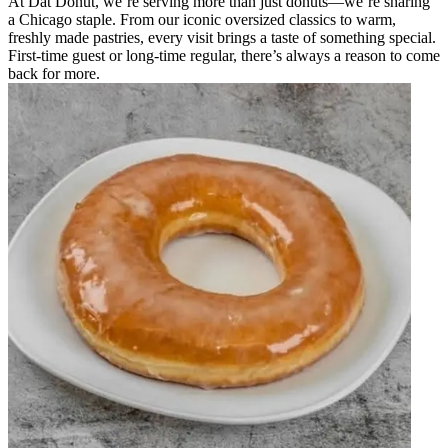
At Dat Donut, we’re serving more than just donuts—we’re sharing
a Chicago staple. From our iconic oversized classics to warm,
freshly made pastries, every visit brings a taste of something special.
First-time guest or long-time regular, there’s always a reason to come
back for more.