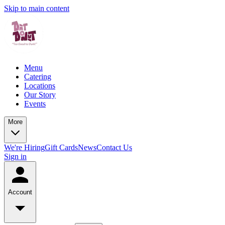
Skip to main content
Menu
Catering
Locations
Our Story
Events
More
We're Hiring
Gift Cards
News
Contact Us
Sign in
Account