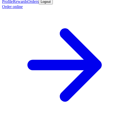
Profile
Rewards
Orders
Logout
Order online