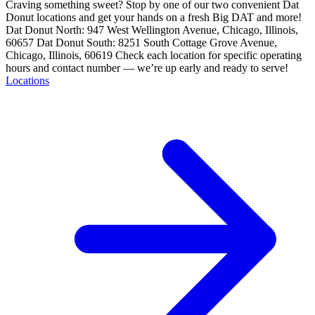
Craving something sweet? Stop by one of our two convenient Dat
Donut locations and get your hands on a fresh Big DAT and more!
Dat Donut North: 947 West Wellington Avenue, Chicago, Illinois,
60657 Dat Donut South: 8251 South Cottage Grove Avenue,
Chicago, Illinois, 60619 Check each location for specific operating
hours and contact number — we’re up early and ready to serve!
Locations