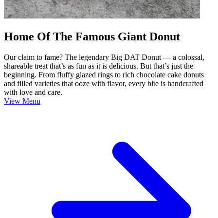
Home Of The Famous Giant Donut
Our claim to fame? The legendary Big DAT Donut — a colossal,
shareable treat that’s as fun as it is delicious. But that’s just the
beginning. From fluffy glazed rings to rich chocolate cake donuts
and filled varieties that ooze with flavor, every bite is handcrafted
with love and care.
View Menu