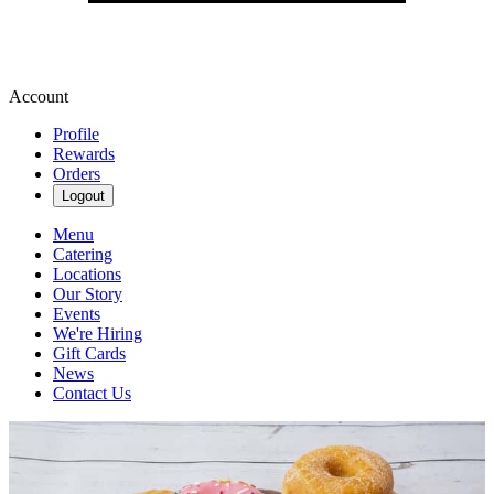
Account
Profile
Rewards
Orders
Logout
Menu
Catering
Locations
Our Story
Events
We're Hiring
Gift Cards
News
Contact Us