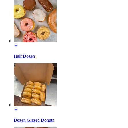
Half Dozen
Dozen Glazed Donuts