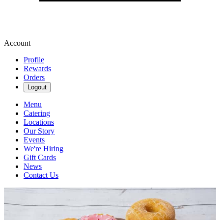
Account
Profile
Rewards
Orders
Logout
Menu
Catering
Locations
Our Story
Events
We're Hiring
Gift Cards
News
Contact Us