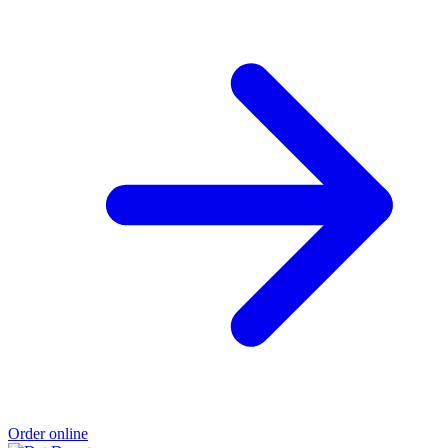
Order online