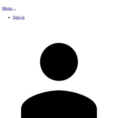
Menu
Sign in