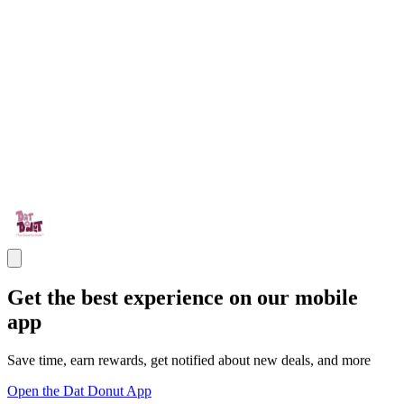
Get the best experience on our mobile
app
Save time, earn rewards, get notified about new deals, and more
Open the Dat Donut App