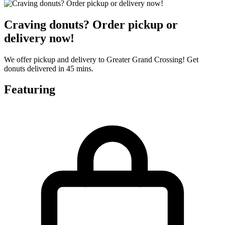
Craving donuts? Order pickup or
delivery now!
We offer pickup and delivery to Greater Grand Crossing! Get
donuts delivered in 45 mins.
Featuring