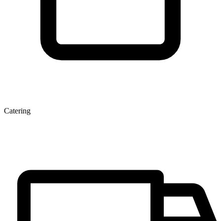
Catering