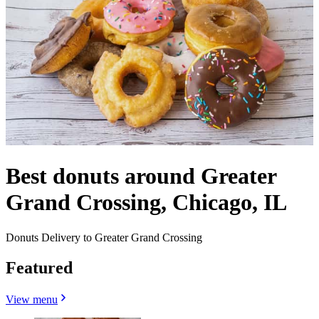
Best donuts around Greater
Grand Crossing, Chicago, IL
Donuts Delivery to Greater Grand Crossing
Featured
View menu