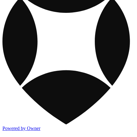
Powered by Owner