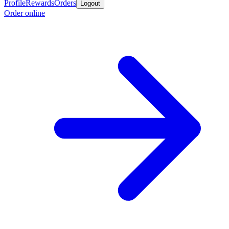
Profile
Rewards
Orders
Logout
Order online