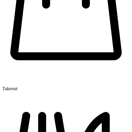
Takeout