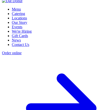
Menu
Catering
Locations
Our Story
Events
We're Hiring
Gift Cards
News
Contact Us
Order online