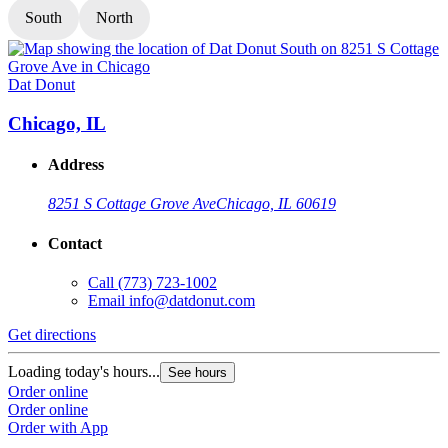
South
North
Dat Donut
D
Chicago, IL
Address
8251 S Cottage Grove Ave
Chicago, IL 60619
Contact
Call
(773) 723-1002
Email
info@datdonut.com
Get directions
G
Loading today's hours...
L
See hours
Order online
O
Order online
O
Order with App