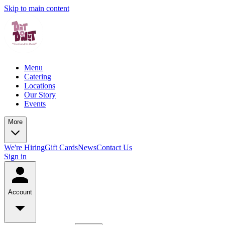
Skip to main content
Menu
Catering
Locations
Our Story
Events
More
We're Hiring
Gift Cards
News
Contact Us
Sign in
Account