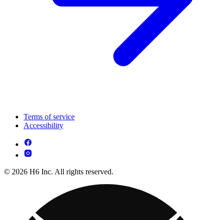
Terms of service
Accessibility
© 2026 H6 Inc. All rights reserved.