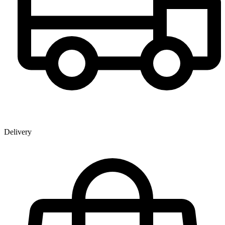
Delivery