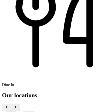
Dine In
Our locations