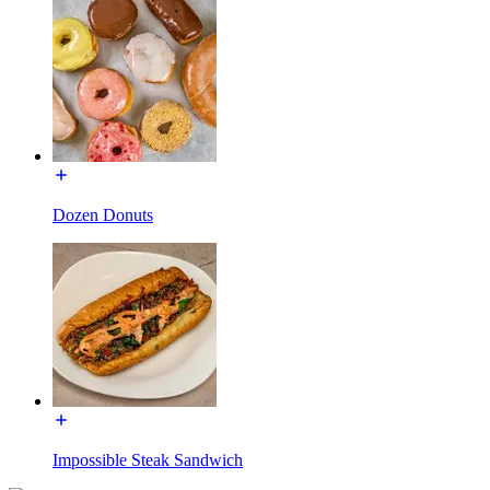
Dozen Donuts
Impossible Steak Sandwich