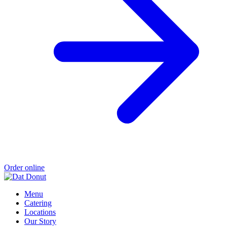
Order online
Menu
Catering
Locations
Our Story