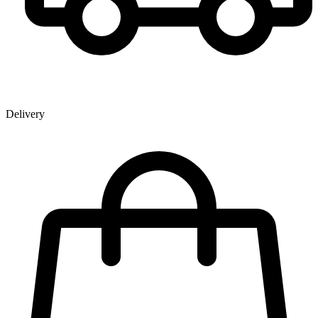
Delivery