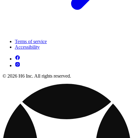
Terms of service
Accessibility
© 2026 H6 Inc. All rights reserved.