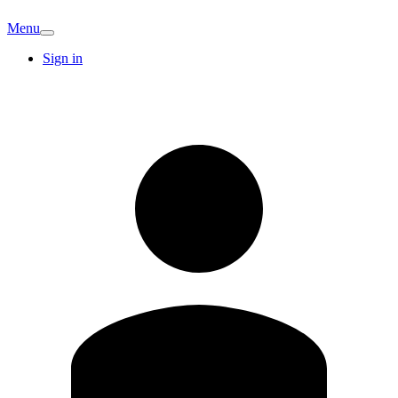
Menu
Sign in