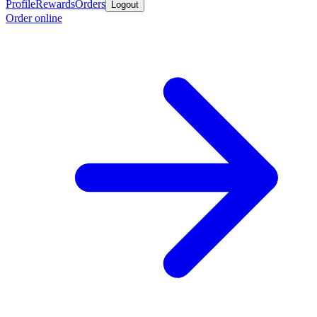
Profile
Rewards
Orders
Logout
Order online