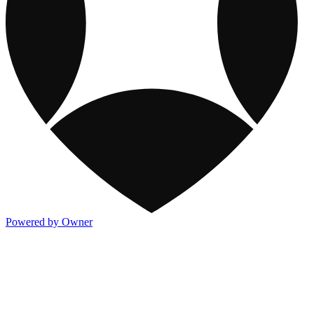
Powered by Owner