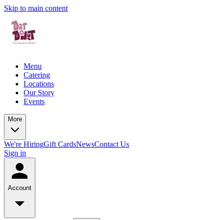
Skip to main content
Menu
Catering
Locations
Our Story
Events
More
We're Hiring
Gift Cards
News
Contact Us
Sign in
Account