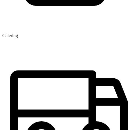
Catering