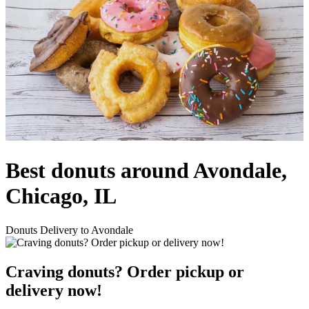
Best donuts around Avondale,
Chicago, IL
Donuts Delivery to Avondale
Craving donuts? Order pickup or
delivery now!