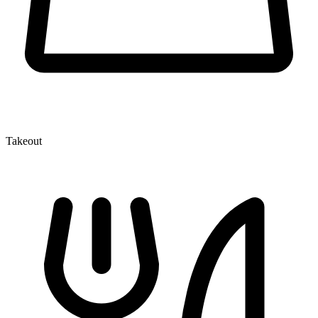
Takeout