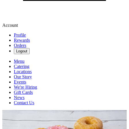
Account
Profile
Rewards
Orders
Logout
Menu
Catering
Locations
Our Story
Events
We're Hiring
Gift Cards
News
Contact Us