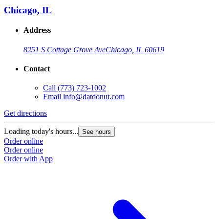
Chicago, IL
Address
8251 S Cottage Grove Ave
Chicago, IL 60619
Contact
Call
(773) 723-1002
Email
info@datdonut.com
Get directions
G
Loading today's hours...
L
See hours
Order online
O
Order online
O
Order with App