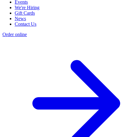
Events
We're Hiring
Gift Cards
News
Contact Us
Order online