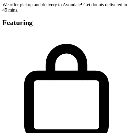
We offer pickup and delivery to Avondale! Get donuts delivered in
45 mins.
Featuring