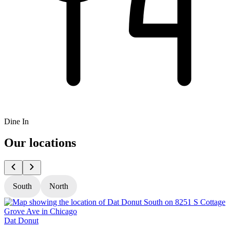
Dine In
Our locations
South
North
Dat Donut
D